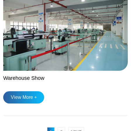
Warehouse Show
View More +