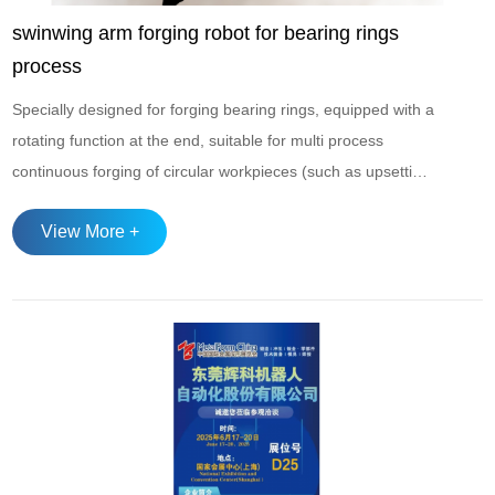
swinwing arm forging robot for bearing rings
process
Specially designed for forging bearing rings, equipped with a
rotating function at the end, suitable for multi process
continuous forging of circular workpieces (such as upsetting
→ forming → bottom cutting → hole expansion → diameter
View More +
adjustment). Adopting a servo drive system, it has high
operating accuracy, with a beat rate of 10-15 beats per
minute, and supports three ...