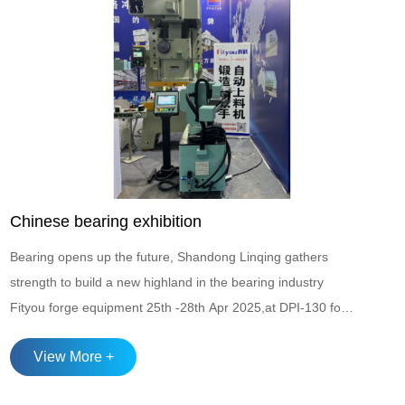
Chinese bearing exhibition
Bearing opens up the future, Shandong Linqing gathers
strength to build a new highland in the bearing industry
Fityou forge equipment 25th -28th Apr 2025,at DPI-130 for
the Chinese bearing exhibition The Shandong Province
View More +
Bearing Industry Integrated Chain and Solid Chain
Matchmaking Conference with the theme of "Chain