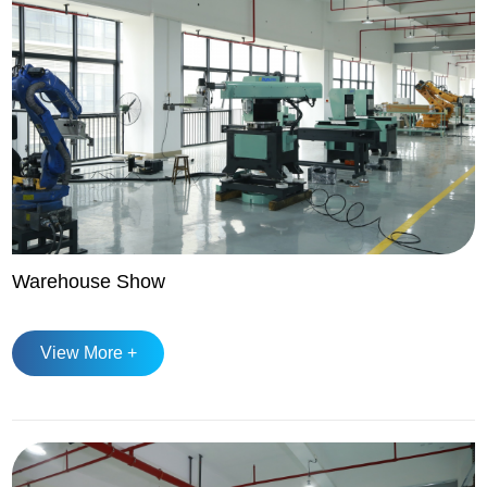
Warehouse Show
View More +