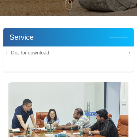
Service
Doc for download