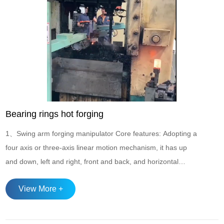
Bearing rings hot forging
1、Swing arm forging manipulator Core features: Adopting a
four axis or three-axis linear motion mechanism, it has up
and down, left and right, front and back, and horizontal
rotation degrees of freedom, suitable for multi station
View More +
continuous operation of punch presses and forging
equipment, especially suitable for upsetting, forming, and
cutting processes of circular products...