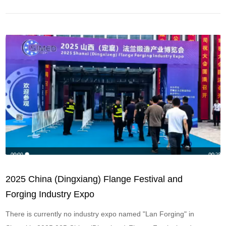
etc
2025 China (Dingxiang) Flange Festival and
Forging Industry Expo
There is currently no industry expo named "Lan Forging" in