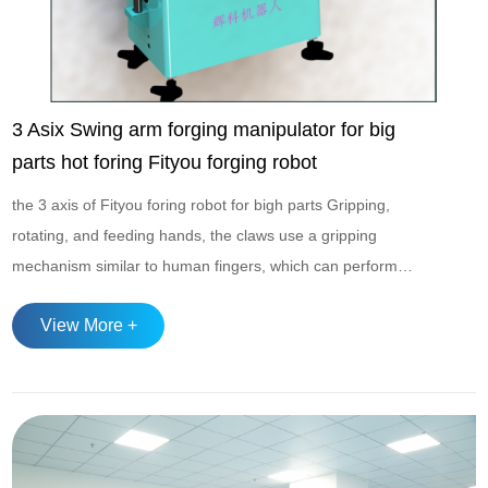
3 Asix Swing arm forging manipulator for big
parts hot foring Fityou forging robot
the 3 axis of Fityou foring robot for bigh parts Gripping,
rotating, and feeding hands, the claws use a gripping
mechanism similar to human fingers, which can perform
gripping and releasing actions; The wrist has multiple
View More +
degrees of freedom such as pitch and rotation, and adopts a
fully hydraulic transmission system in high load scenarios,
combined with energy storage pressur...