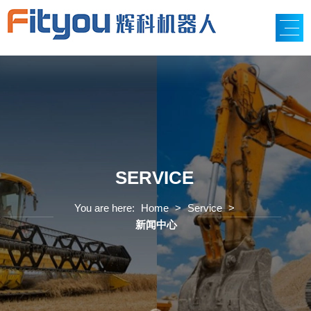
SERVICE
You are here:
Home
>
Service
>
新闻中心