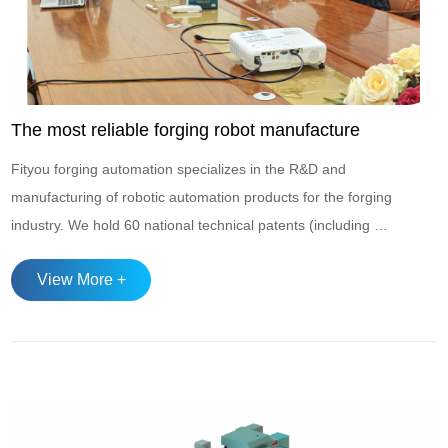
The most reliable forging robot manufacture
Fityou forging automation specializes in the R&D and
manufacturing of robotic automation products for the forging
industry. We hold 60 national technical patents (including 4
invention patents), and our product line encompasses a
View More +
diverse range of automated manipulators designed to meet
various production requirements: Two-Axis Forging
Manipulator Featuring a modul...