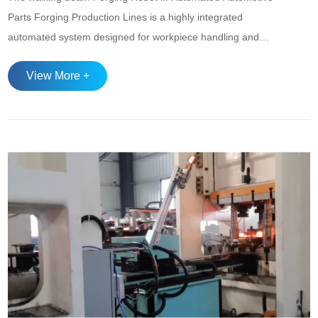
Parts Forging Production Lines is a highly integrated
automated system designed for workpiece handling and
loading/unloading operations under high-temperature and
View More +
high-load conditions, widely used in the intelligent
manufacturing processes of precision forged components
such as gears, shafts, and connecting rods. The syst...