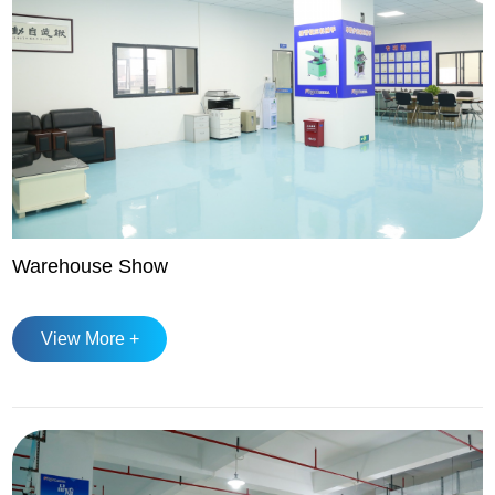
Warehouse Show
View More +