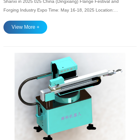
Shanxi in 2025 025 China (Dingxiang) Flange Festival and
Forging Industry Expo Time: May 16-18, 2025 Location:
Dingxiang Convention and Exhibition Center Highlight:
View More +
Focusing on the flange forging industry chain, showcasing
innovative technologies and green low-carbon
achievements, attracting domestic and ...