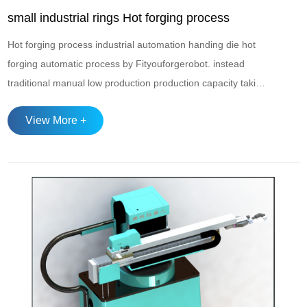
small industrial rings Hot forging process
Hot forging process industrial automation handing die hot
forging automatic process by Fityouforgerobot. instead
traditional manual low production production capacity taking
and transferment. to achieve 4.0 smart industry with
View More +
automatic hot forging.