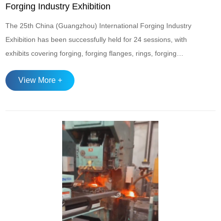
Forging Industry Exhibition
The 25th China (Guangzhou) International Forging Industry
Exhibition has been successfully held for 24 sessions, with
exhibits covering forging, forging flanges, rings, forging
materials, forging equipment, and forging supporting fields.
View More +
It is one of the most professional and authoritative forging
exhibitions in China. The scale of the exhibition is growing
day by day, and it...