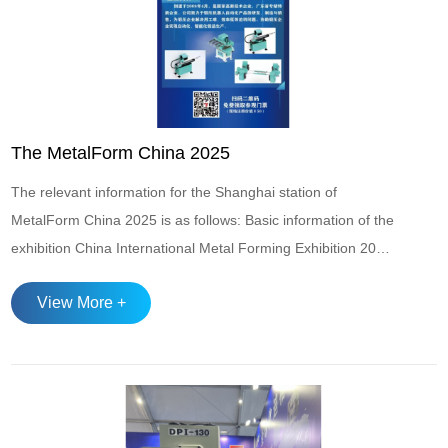
The MetalForm China 2025
The relevant information for the Shanghai station of
MetalForm China 2025 is as follows: Basic information of the
exhibition China International Metal Forming Exhibition 2025
Time: June 17-June 20, 2025 China International Metal
View More +
Forming Exhibition Location: Shanghai National Convention
and Exhibition Center Exhibition scale: The exhibition area is
approximately...