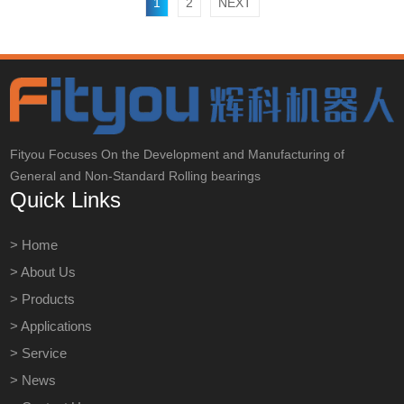
1
2
NEXT
Fityou Focuses On the Development and Manufacturing of
General and Non-Standard Rolling bearings
Quick Links
> Home
> About Us
> Products
> Applications
> Service
> News