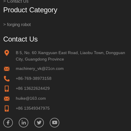
> Contact Us
Product Category
> forging robot
Contact Us
B 5, No. 60 Xiangyuan East Road, Liaobu Town, Dongguan
City, Guangdong Province
machinery_vk@21cn.com
+86-769-38973158
+86 13622624429
huike@163.com
+86 13549347975