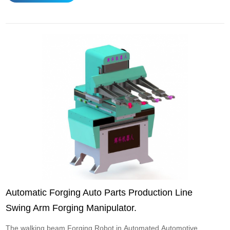
designed for high-temperature and high-load forging
conditions and are often used to replace ma...
Automatic Forging Auto Parts Production Line
Swing Arm Forging Manipulator.
The walking beam Forging Robot in Automated Automotive