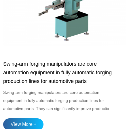
Swing-arm forging manipulators are core
automation equipment in fully automatic forging
production lines for automotive parts
Swing-arm forging manipulators are core automation
equipment in fully automatic forging production lines for
automotive parts. They can significantly improve production
efficiency, ensure product consistency, and enhance the
View More +
working environment for operators. These manipulators are