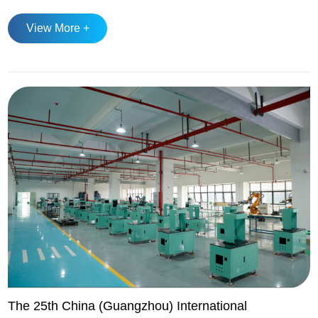
ranked first in the world for several consecutive years, with
View More +
production recovering to 13.708 million tons in 2023 and
expected to maintain stable growth in 2025. Automotive
forging remains th...
The 25th China (Guangzhou) International