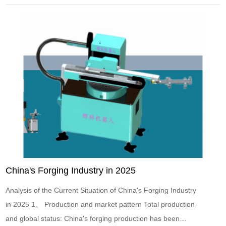
Gathering New Momentum, Bearing Ignites the Futur...
China's Forging Industry in 2025
Analysis of the Current Situation of China's Forging Industry
in 2025 1、 Production and market pattern Total production
and global status: China's forging production has been