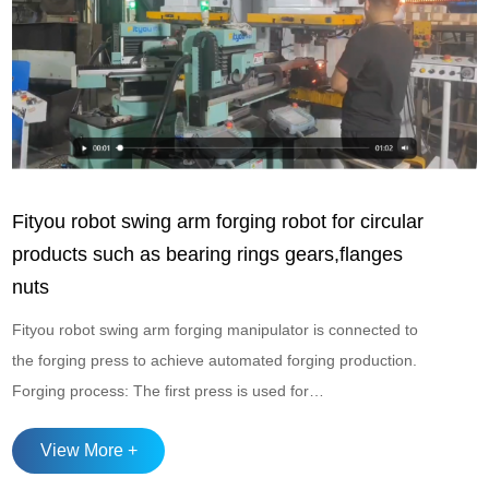
Fityou robot swing arm forging robot for circular
products such as bearing rings gears,flanges
nuts
Fityou robot swing arm forging manipulator is connected to
the forging press to achieve automated forging production.
Forging process: The first press is used for
upsetting+forming, and the second press is used for
View More +
punching Suitable for automated forging production of
circular products such as bearing rings, gears, flanges, nuts,