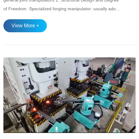
general joint manipulators 1. ‌Structural Design and Degree
of Freedom‌ ·‌Specialized forging manipulator‌: usually adopts
a simplified structure (such as cylindrical coordinate or
View More +
rectangular coordinate type), and the movement forms are
mainly linear and rotational. It is optimized for the forging
process. Fo...