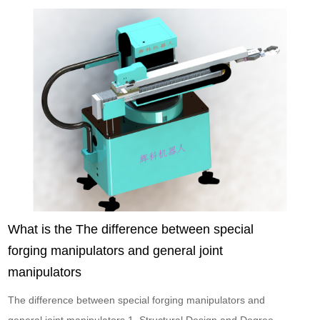
What is the The difference between special
forging manipulators and general joint
manipulators
The difference between special forging manipulators and