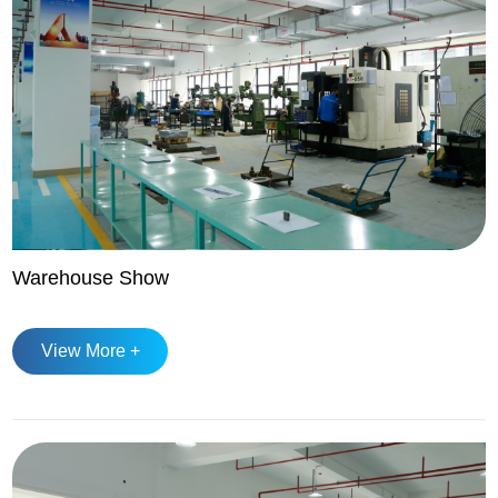
Warehouse Show
View More +