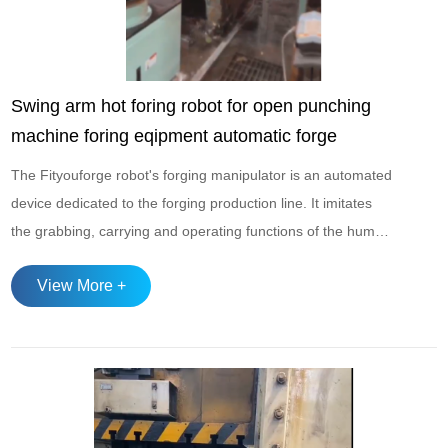
Swing arm hot foring robot for open punching
machine foring eqipment automatic forge
The Fityouforge robot's forging manipulator is an automated
device dedicated to the forging production line. It imitates
the grabbing, carrying and operating functions of the human
hand. It can perform tasks such as loading and unloading,
View More +
workpiece transfer, and mold positioning, significantly
improving production efficiency and reducing manual
operation risks‌ ...