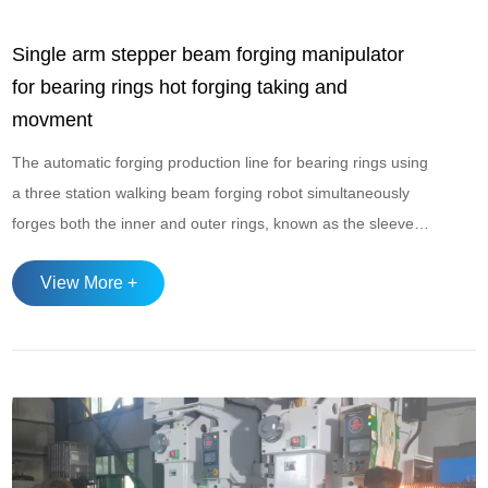
Single arm stepper beam forging manipulator
for bearing rings hot forging taking and
movment
The automatic forging production line for bearing rings using
a three station walking beam forging robot simultaneously
forges both the inner and outer rings, known as the sleeve
forging process. Single arm stepper beam forging
View More +
manipulator,